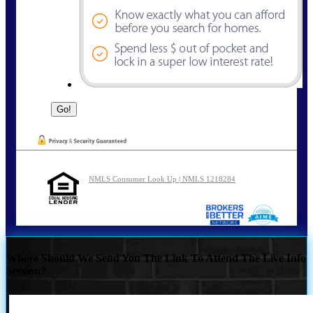
NMLS Consumer Look Up | NMLS 1218284
Where Should We Send You The Link To Attend The Live Info
Session?