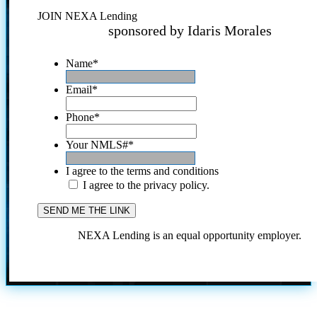
JOIN NEXA Lending
sponsored by Idaris Morales
Name
*
Email
*
Phone
*
Your NMLS#
*
I agree to the terms and conditions
I agree to the privacy policy.
NEXA Lending is an equal opportunity employer.