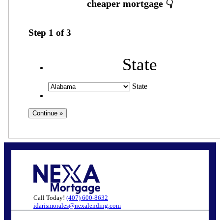
Step
1
of
3
State
State
Call Today!
(407) 600-8632
idarismorales@nexalending.com