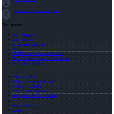
idarismorales@nexalending.com
Resources
Loan Programs
Loan Process
Document Checklist
Blog
FREE Home Purchase Qualifier
How To Improve Your Credit Score
Terms & Conditions
Privacy Policy
NMLS Consumer Access
NMLS #1218284
About Idaris Morales
Why joined NEXA Lending
Realtor Partners
Login