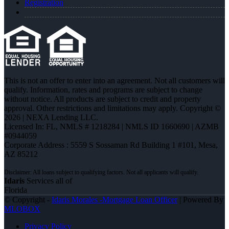
Registration
This is not an offer to enter into an agreement. Not all customers will
qualify. Information, rates and programs are subject to change
without notice. All products are subject to credit and property
approval. Other restrictions and limitations may apply. Copyright ©
2026 | NEXA Lending LLC.
Licensed In: FL
,
NMLS # 1218284 | NMLS ID 1660690 | AZMB
#0944059
Corporate Address : 5559 S Sossaman Rd Building 1 #101, Mesa,
AZ 85212
Idaris
Services all of
Florida
© Copyright -
Idaris Morales -Mortgage Loan Officer
| Powered By
MLOBOX
Privacy Policy