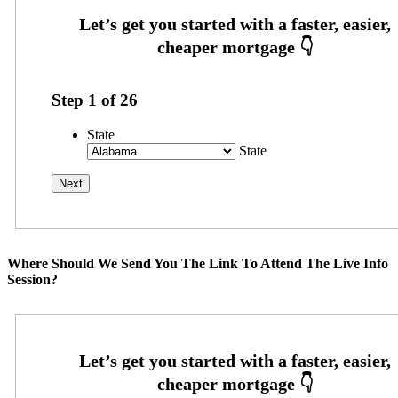
Step
1
of
26
State
State
Where Should We Send You The Link To Attend The Live Info
Session?