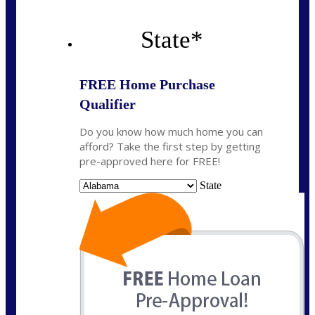
State
*
FREE Home Purchase
Qualifier
Do you know how much home you can
afford? Take the first step by getting
pre-approved here for FREE!
State