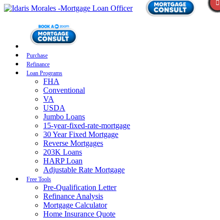
Purchase
Refinance
Loan Programs
FHA
Conventional
VA
USDA
Jumbo Loans
15-year-fixed-rate-mortgage
30 Year Fixed Mortgage
Reverse Mortgages
203K Loans
HARP Loan
Adjustable Rate Mortgage
Free Tools
Pre-Qualification Letter
Refinance Analysis
Mortgage Calculator
Home Insurance Quote