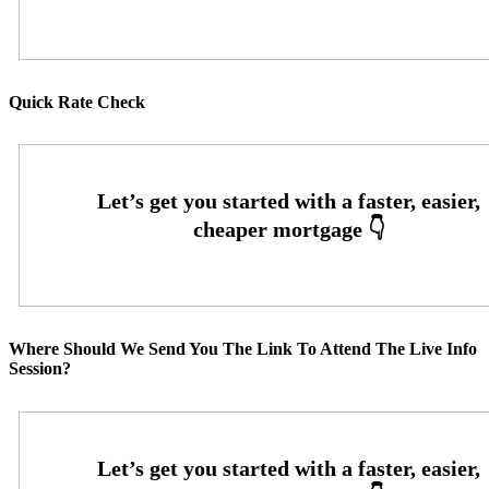
Quick Rate Check
Where Should We Send You The Link To Attend The Live Info
Session?