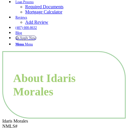
Loan Process
Required Documents
Mortgage Calculator
Reviews
Add Review
(407) 600-8632
Blog
👍 Apply Now
Menu
Menu
About Idaris
Morales
Idaris Morales
NMLS#