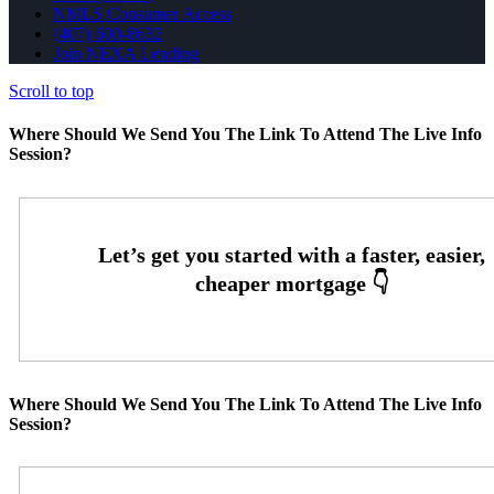
NMLS Consumer Access
(407) 600-8632
Join NEXA Lending
Scroll to top
Where Should We Send You The Link To Attend The Live Info
Session?
Where Should We Send You The Link To Attend The Live Info
Session?