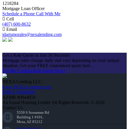
1218284
Mortgage Loan Officer
Schedule a Phone Call With Me
Cell
(407) 600-8632
Email
idarismorales@nexalending.com
Apply Now
Get a Rate Quote in Just 30 Seconds!
Mortgage rates change daily and vary depending on your unique
situation. Get your FREE customized quote here .
Get My Custom Rate Quote Now!
NEXA Lending LLC.
www.NEXALending.com
NMLS #1660690
AZMB #0944059
An Equal Housing Lender All Rights Reserved. © 2026
Contact Us
5559 S Sossaman Rd
Building 1 #101,
Mesa, AZ 85212
(407) 600-8632