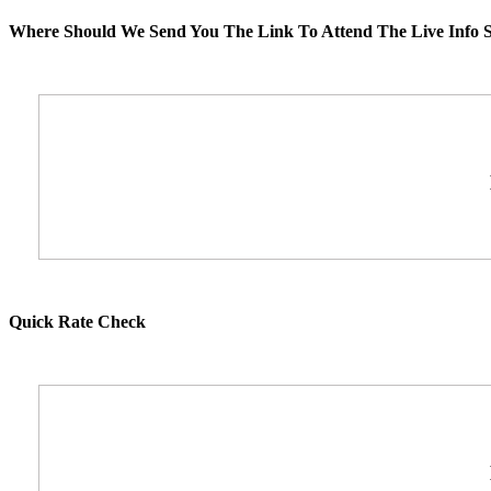
Where Should We Send You The Link To Attend The Live Info S
Quick Rate Check