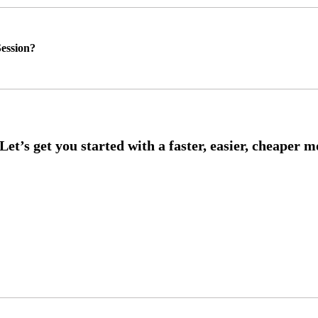
ession?