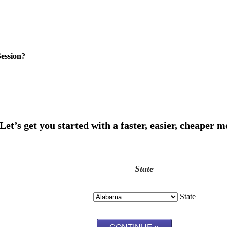
ession?
State
State