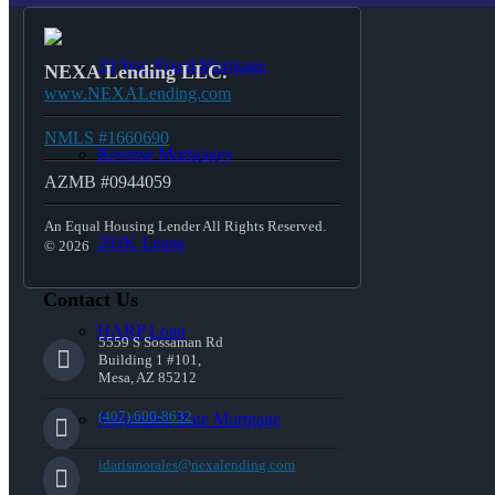
30 Year Fixed Mortgage
NEXA Lending LLC.
www.NEXALending.com
NMLS #1660690
Reverse Mortgages
AZMB #0944059
An Equal Housing Lender All Rights Reserved.
203K Loans
© 2026
Contact Us
HARP Loan
5559 S Sossaman Rd
Building 1 #101,
Mesa, AZ 85212
(407) 600-8632
Adjustable Rate Mortgage
idarismorales@nexalending.com