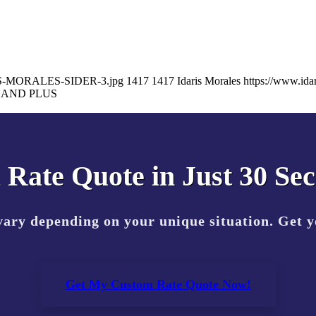
DARIS-MORALES-SIDER-3.jpg
1417
1417
Idaris Morales
https://www.id
LAND PLUS
 Rate Quote in Just 30 Se
vary depending on your unique situation. Get 
Get My Custom Rate Quote Now!