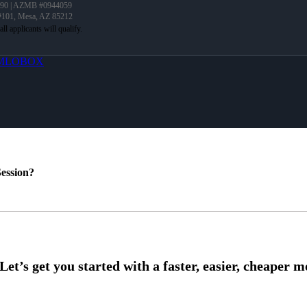
90 | AZMB #0944059
 #101, Mesa, AZ 85212
MLOBOX
ession?