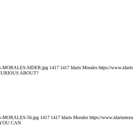
DARIS-MORALES-SIDER.jpg
1417
1417
Idaris Morales
https://www.idar
CURIOUS ABOUT?
ARIS-MORALES-56.jpg
1417
1417
Idaris Morales
https://www.idarismor
 YOU CAN