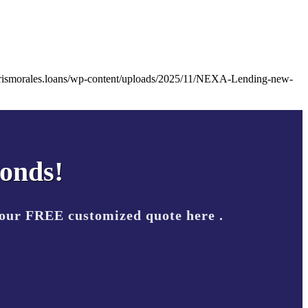
arismorales.loans/wp-content/uploads/2025/11/NEXA-Lending-new-
conds!
your FREE customized quote here .