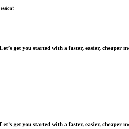
ession?