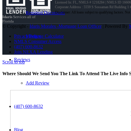
Licensed In: FL
,
NMLS # 1218284 | NMLS ID 16606
Corporate Address : 5559 S Sossaman Rd Building 1
Required Documents
Idaris
Services all of
Florida
© Copyright -
Idaris Morales -Mortgage Loan Officer
| Powered By
Mortgage Calculator
Privacy Policy
NMLS Consumer Access
(407) 600-8632
Join NEXA Lending
Reviews
Scroll to top
Where Should We Send You The Link To Attend The Live Info S
Add Review
(407) 600-8632
Blog