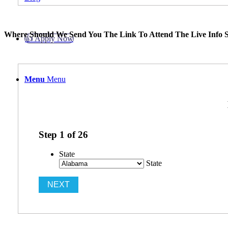
Where Should We Send You The Link To Attend The Live Info S
👍 Apply Now
Menu
Menu
Step
1
of
26
State
State