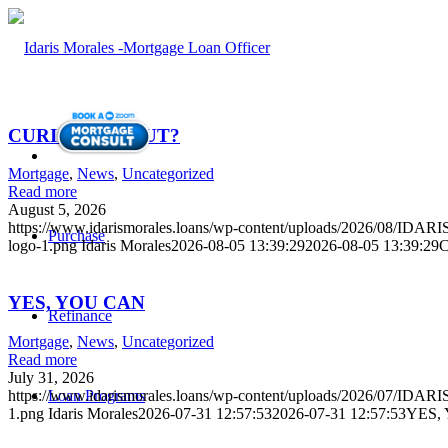
CURIOUS ABOUT?
Mortgage
,
News
,
Uncategorized
Read more
August 5, 2026
https://www.idarismorales.loans/wp-content/uploads/2026/08/I
Purchase
logo-1.png
Idaris Morales
2026-08-05 13:39:29
2026-08-05 13:39:29
YES, YOU CAN
Refinance
Mortgage
,
News
,
Uncategorized
Read more
July 31, 2026
Loan Programs
https://www.idarismorales.loans/wp-content/uploads/2026/07/ID
1.png
Idaris Morales
2026-07-31 12:57:53
2026-07-31 12:57:53
YES,