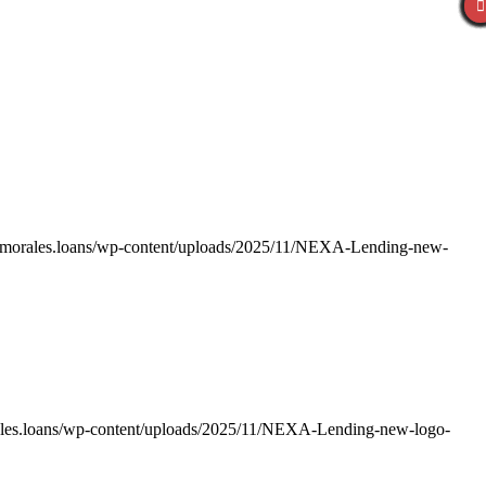
ismorales.loans/wp-content/uploads/2025/11/NEXA-Lending-new-
ales.loans/wp-content/uploads/2025/11/NEXA-Lending-new-logo-