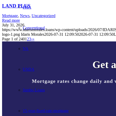
LAND PLUS
FHA
Mortgage
,
News
,
Uncategorized
Read more
July 31, 2026
Conventional
https://www.idarismorales.loans/wp-content/uploads/2026/07/I
logo-1.png
Idaris Morales
2026-07-31 12:09:50
2026-07-31 12:09:50
Page 1 of 240
1
2
3
›
»
VA
Get a
USDA
Mortgage rates change daily and 
Jumbo Loans
15-year-fixed-rate-mortgage