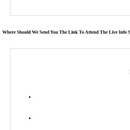
Where Should We Send You The Link To Attend The Live Info S