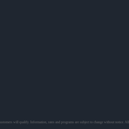
 customers will qualify. Information, rates and programs are subject to change without notice. Al