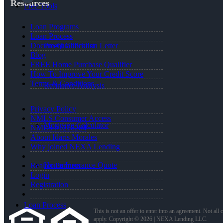
Resources
Free Tools
Loan Programs
Loan Process
Pre-Qualification Letter
Document Checklist
Blog
FREE Home Purchase Qualifier
How To Improve Your Credit Score
Terms & Conditions
Refinance Analysis
Privacy Policy
NMLS Consumer Access
Mortgage Calculator
NMLS #1218284
About Idaris Morales
Why joined NEXA Lending
Home Insurance Quote
Realtor Partners
Login
Registration
Loan Process
This is not an offer to enter into an agreement. Not all
apply. Copyright © 2026 | NEXA Lending LLC.