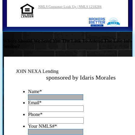
NMLS Consumer Look Up | NMLS 1218284
Where Should We Send You The Link To Attend The Live Info
Session?
JOIN NEXA Lending
sponsored by Idaris Morales
Name
*
Email
*
Phone
*
Your NMLS#
*