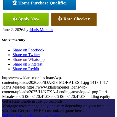
🏆 Home Purchase Qualifier
👍 Apply Now
👍 Rate Checker
June 2, 2026
/
by
Idaris Morales
Share this entry
Share on Facebook
Share on Twitter
Share on Whatsapp
Share on Pinterest
Share on Reddit
https://www.idarismorales.loans/wp-
content/uploads/2026/06/IDARIS-MORALES-1.jpg
1417
1417
Idaris Morales
https://www.idarismorales.loans/wp-
content/uploads/2025/11/NEXA-Lending-new-logo-1.png
Idaris
Morales
2026-06-02 20:41:08
2026-06-02 20:41:08
building equity
Get a Rate Quote in Just 30 Seconds!
Mortgage rates change daily and vary depending on your unique
situation. Get your FREE customized quote here .
Get My Custom Rate Quote Now!