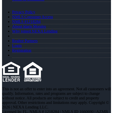
Privacy Policy
NMLS Consumer Access
NMLS #1218284
About Idaris Morales
Why joined NEXA Lending
Realtor Partners
Login
Registration
This is not an offer to enter into an agreement. Not all customers will
qualify. Information, rates and programs are subject to change
without notice. All products are subject to credit and property
approval. Other restrictions and limitations may apply. Copyright ©
2026 | NEXA Lending LLC.
Licensed In: FL
,
NMLS # 1218284 | NMLS ID 1660690 | AZMB