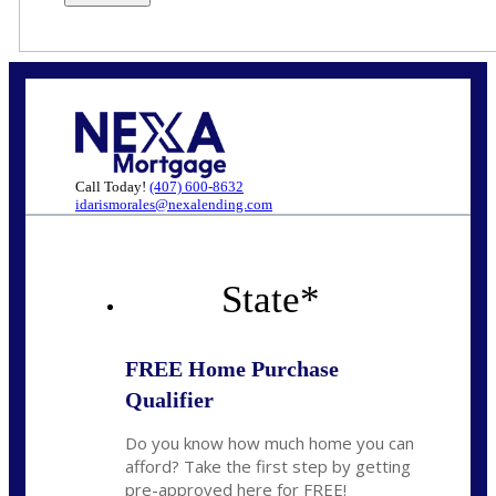
Call Today!
(407) 600-8632
idarismorales@nexalending.com
State
*
FREE Home Purchase
Qualifier
Do you know how much home you can
afford? Take the first step by getting
pre-approved here for FREE!