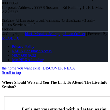
#0944059
Corporate Address : 5559 S Sossaman Rd Building 1 #101, Mesa,
AZ 85212
Idaris
Services all of
Florida
© Copyright -
Idaris Morales -Mortgage Loan Officer
| Powered By
MLOBOX
Privacy Policy
NMLS Consumer Access
(407) 600-8632
Join NEXA Lending
the home you want exist
DISCOVER NEXA
Scroll to top
Where Should We Send You The Link To Attend The Live Info
Session?