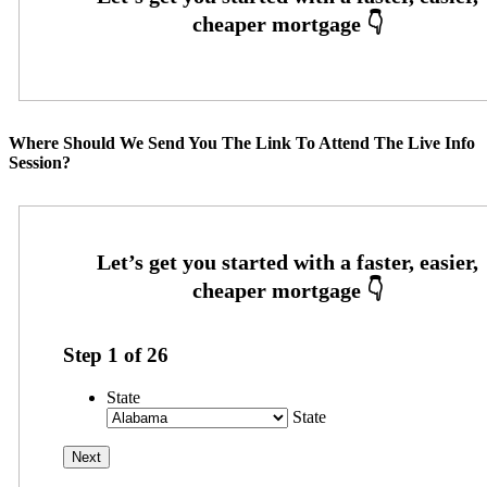
Where Should We Send You The Link To Attend The Live Info
Session?
Step
1
of
26
State
State