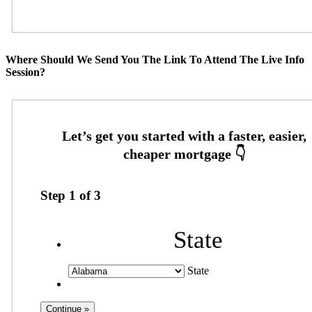
Where Should We Send You The Link To Attend The Live Info
Session?
Step
1
of
3
State
State