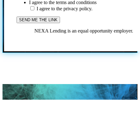
I agree to the terms and conditions
I agree to the privacy policy.
NEXA Lending is an equal opportunity employer.