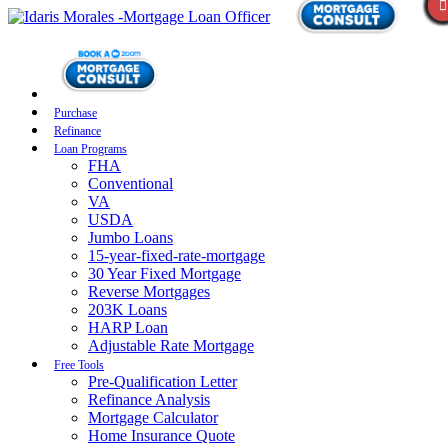
Purchase
Refinance
Loan Programs
FHA
Conventional
VA
USDA
Jumbo Loans
15-year-fixed-rate-mortgage
30 Year Fixed Mortgage
Reverse Mortgages
203K Loans
HARP Loan
Adjustable Rate Mortgage
Free Tools
Pre-Qualification Letter
Refinance Analysis
Mortgage Calculator
Home Insurance Quote