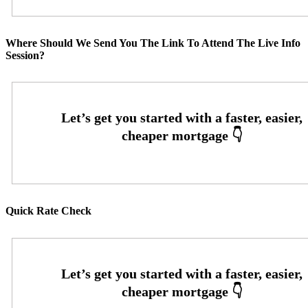
Where Should We Send You The Link To Attend The Live Info
Session?
Quick Rate Check