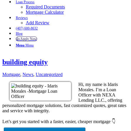
Loan Process
Required Documents
Mortgage Calculator
Reviews
Add Review
(407) 600-8632
Blog
👍 Apply Now
Menu
Menu
building equity
Mortgage
,
News
,
Uncategorized
Hi, my name is Idaris
Morales. I’m a Loan
Officer with NEXA
Lending LLC., offering
personalized mortgage solutions, fast customized quotes, great rates
and service with integrity.
Let’s get you started with a faster, easier, cheaper mortgage 👇