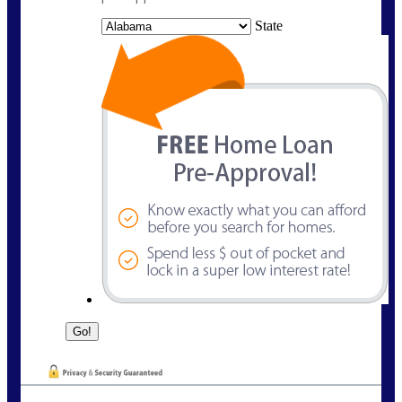
State