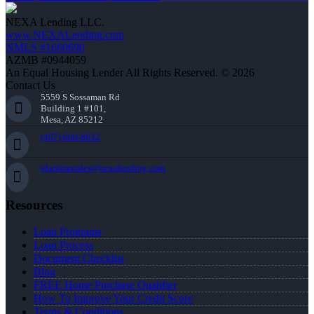
NEXA Lending LLC.
www.NEXALending.com
NMLS #1660690
AZMB #0944059
An Equal Housing Lender All Rights Reserved. © 2026
Contact Us
5559 S Sossaman Rd
Building 1 #101,
Mesa, AZ 85212
(407) 600-8632
idarismorales@nexalending.com
Resources
Loan Programs
Loan Process
Document Checklist
Blog
FREE Home Purchase Qualifier
How To Improve Your Credit Score
Terms & Conditions