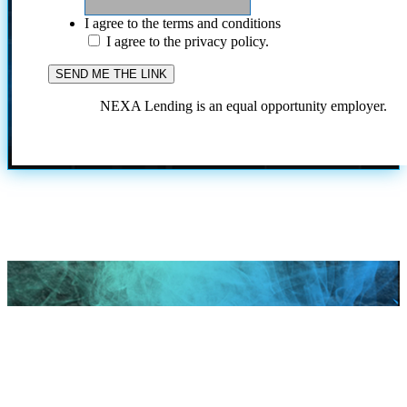
I agree to the terms and conditions
I agree to the privacy policy.
NEXA Lending is an equal opportunity employer.