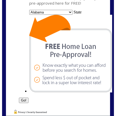
pre-approved here for FREE!
State