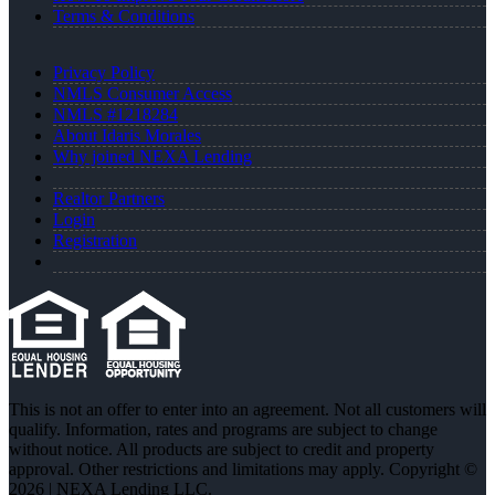
Terms & Conditions
Privacy Policy
NMLS Consumer Access
NMLS #1218284
About Idaris Morales
Why joined NEXA Lending
Realtor Partners
Login
Registration
This is not an offer to enter into an agreement. Not all customers will
qualify. Information, rates and programs are subject to change
without notice. All products are subject to credit and property
approval. Other restrictions and limitations may apply. Copyright ©
2026 | NEXA Lending LLC.