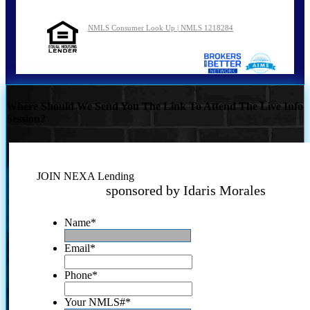
NMLS Consumer Look Up | NMLS 1218284
Where Should We Send You The Link To Attend The Live Info
Session?
JOIN NEXA Lending
sponsored by Idaris Morales
Name
*
Email
*
Phone
*
Your NMLS#
*