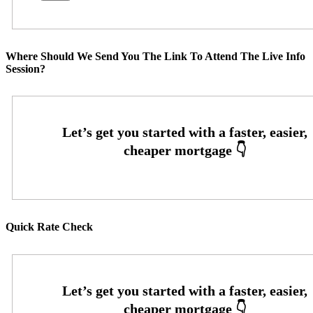
Where Should We Send You The Link To Attend The Live Info
Session?
Quick Rate Check