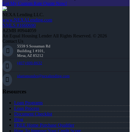
Get My Custom Rate Quote Now!
NEXA Lending LLC.
www.NEXALending.com
NMLS #1660690
AZMB #0944059
An Equal Housing Lender All Rights Reserved. © 2026
Contact Us
5559 S Sossaman Rd
Building 1 #101,
Mesa, AZ 85212
(407) 600-8632
idarismorales@nexalending.com
Resources
Loan Programs
Loan Process
Document Checklist
Blog
FREE Home Purchase Qualifier
How To Improve Your Credit Score