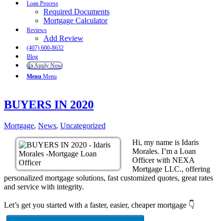
Loan Process
Required Documents
Mortgage Calculator
Reviews
Add Review
(407) 600-8632
Blog
👍 Apply Now
Menu
Menu
BUYERS IN 2020
Mortgage
,
News
,
Uncategorized
Hi, my name is Idaris
Morales. I’m a Loan
Officer with NEXA
Mortgage LLC., offering
personalized mortgage solutions, fast customized quotes, great rates
and service with integrity.
Let’s get you started with a faster, easier, cheaper mortgage 👇