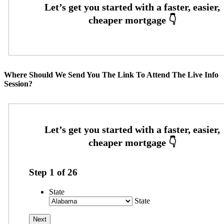
Where Should We Send You The Link To Attend The Live Info
Session?
Step
1
of
26
State
State