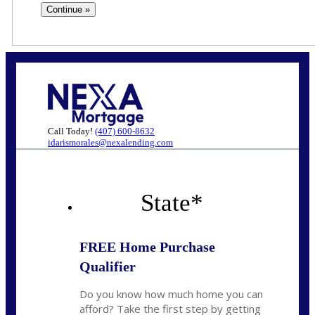
Call Today!
(407) 600-8632
idarismorales@nexalending.com
State
*
FREE Home Purchase
Qualifier
Do you know how much home you can
afford? Take the first step by getting