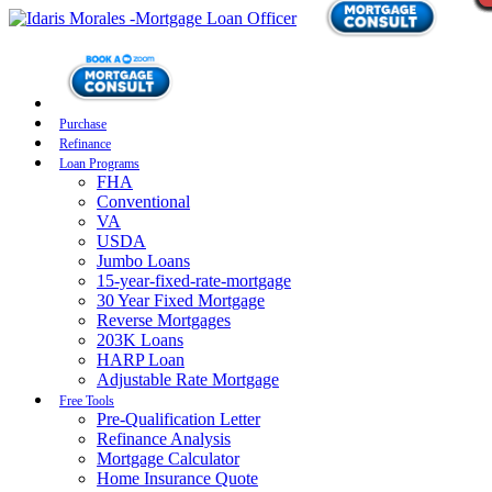
Purchase
Refinance
Loan Programs
FHA
Conventional
VA
USDA
Jumbo Loans
15-year-fixed-rate-mortgage
30 Year Fixed Mortgage
Reverse Mortgages
203K Loans
HARP Loan
Adjustable Rate Mortgage
Free Tools
Pre-Qualification Letter
Refinance Analysis
Mortgage Calculator
Home Insurance Quote