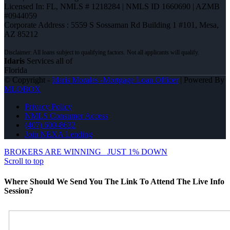
Licensed In: FL
,
NMLS # 1218284 | NMLS ID 1660690 | AZMB
#0944059
Corporate Address : 5559 S Sossaman Rd Building 1 #101, Mesa,
AZ 85212
Idaris
Services all of
Florida
© Copyright -
Idaris Morales -Mortgage Loan Officer
| Powered By
MLOBOX
Privacy Policy
NMLS Consumer Access
(407) 600-8632
Join NEXA Lending
BROKERS ARE WINNING
JUST 1% DOWN
Scroll to top
Where Should We Send You The Link To Attend The Live Info
Session?