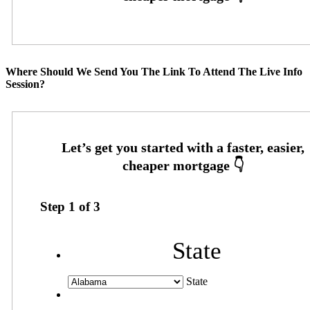
Where Should We Send You The Link To Attend The Live Info
Session?
Step
1
of
3
State
State