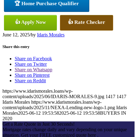
🏆 Home Purchase Qualifier
👍 Apply Now
👍 Rate Checker
June 12, 2025
/
by
Idaris Morales
Share this entry
Share on Facebook
Share on Twitter
Share on Whatsapp
Share on Pinterest
Share on Reddit
https://www.idarismorales.loans/wp-
content/uploads/2025/06/IDARIS-MORALES-9.jpg
1417
1417
Idaris Morales
https://www.idarismorales.loans/wp-
content/uploads/2025/11/NEXA-Lending-new-logo-1.png
Idaris
Morales
2025-06-12 19:53:58
2025-06-12 19:53:58
BUYERS IN
2020
Get a Rate Quote in Just 30 Seconds!
Mortgage rates change daily and vary depending on your unique
situation. Get your FREE customized quote here .