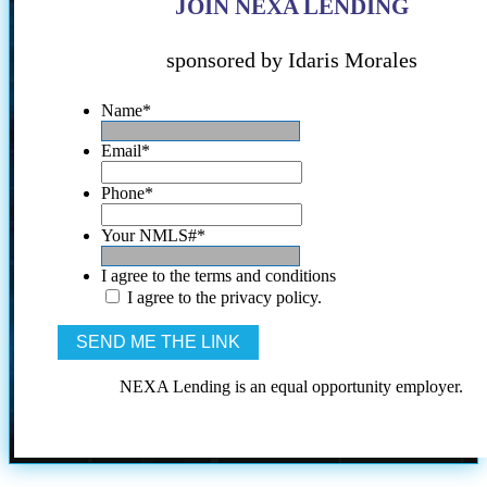
JOIN NEXA LENDING
sponsored by Idaris Morales
Name
*
Email
*
Phone
*
Your NMLS#
*
I agree to the terms and conditions
I agree to the privacy policy.
NEXA Lending is an equal opportunity employer.