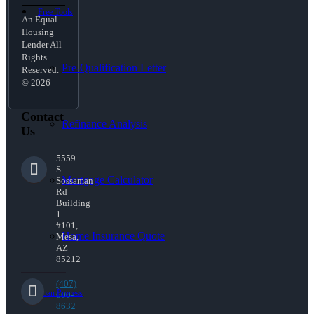
Free Tools
An Equal
Housing
Lender All
Rights
Pre-Qualification Letter
Reserved.
© 2026
Contact
Refinance Analysis
Us
5559
S
Mortgage Calculator
Sossaman
Rd
Building
1
#101,
Home Insurance Quote
Mesa,
AZ
85212
(407)
Loan Process
600-
8632