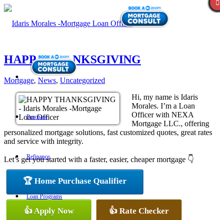
HAPPY THANKSGIVING
Mortgage
,
News
,
Uncategorized
Hi, my name is Idaris
Morales. I’m a Loan
Officer with NEXA
Purchase
Mortgage LLC., offering
personalized mortgage solutions, fast customized quotes, great rates
and service with integrity.
Refinance
Let’s get you started with a faster, easier, cheaper mortgage 👇
🏆 Home Purchase Qualifier
Loan Programs
👍 Apply Now
👍 Rate Checker