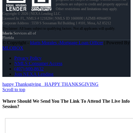
products are subject to credit and property approval.
Other restrictions and limitations may apply.
Copyright © 2026 | NEXA Lending LLC.
Licensed In: FL
,
NMLS # 1218284 | NMLS ID 1660690 | AZMB #0944059
Corporate Address : 5559 S Sossaman Rd Building 1 #101, Mesa, AZ 85212
Idaris
Services all of
Florida
© Copyright -
Idaris Morales -Mortgage Loan Officer
| Powered By
MLOBOX
Privacy Policy
NMLS Consumer Access
(407) 600-8632
Join NEXA Lending
happy Thanksgiving
HAPPY THANKSGIVING
Scroll to top
Where Should We Send You The Link To Attend The Live Info
Session?