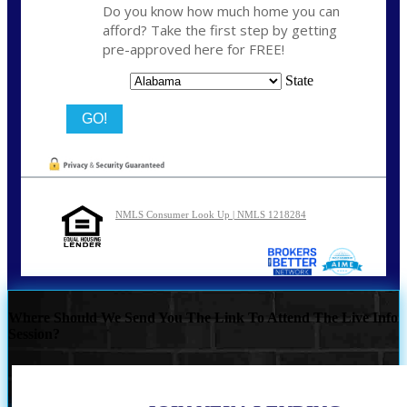
Do you know how much home you can
afford? Take the first step by getting
pre-approved here for FREE!
State
NMLS Consumer Look Up | NMLS 1218284
Where Should We Send You The Link To Attend The Live Info
Session?