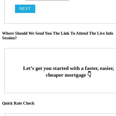
Where Should We Send You The Link To Attend The Live Info
Session?
Quick Rate Check