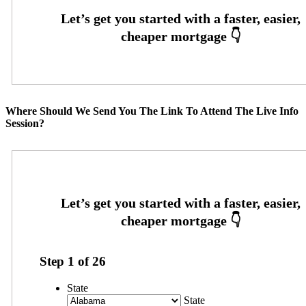
Where Should We Send You The Link To Attend The Live Info
Session?
Step
1
of
26
State
State