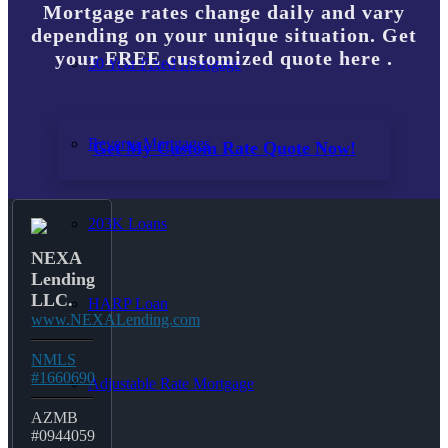
Mortgage rates change daily and vary
depending on your unique situation. Get
your FREE customized quote here .
30 Year Fixed Mortgage
Reverse Mortgages
Get My Custom Rate Quote Now!
203K Loans
NEXA
Lending
LLC.
HARP Loan
www.NEXALending.com
NMLS
#1660690
Adjustable Rate Mortgage
AZMB
#0944059