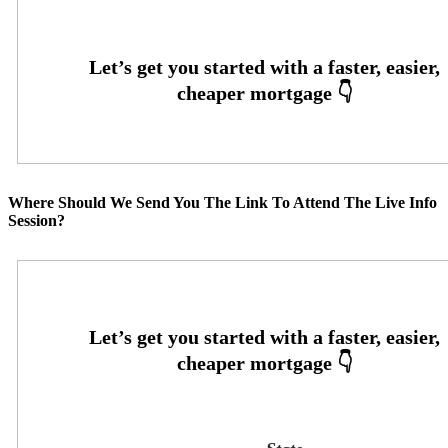
Where Should We Send You The Link To Attend The Live Info
Session?