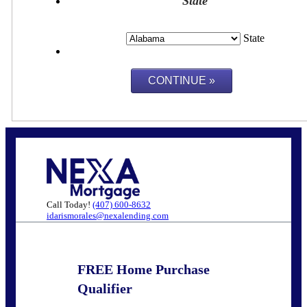
State
State
Call Today!
(407) 600-8632
idarismorales@nexalending.com
FREE Home Purchase
Qualifier