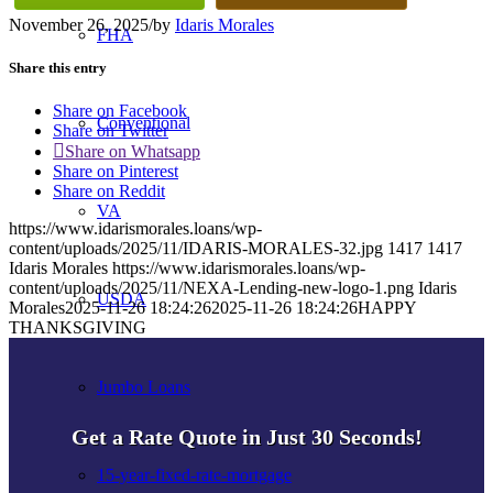
November 26, 2025
/
by
Idaris Morales
FHA
Share this entry
Share on Facebook
Conventional
Share on Twitter
Share on Whatsapp
Share on Pinterest
Share on Reddit
VA
https://www.idarismorales.loans/wp-
content/uploads/2025/11/IDARIS-MORALES-32.jpg
1417
1417
Idaris Morales
https://www.idarismorales.loans/wp-
content/uploads/2025/11/NEXA-Lending-new-logo-1.png
Idaris
USDA
Morales
2025-11-26 18:24:26
2025-11-26 18:24:26
HAPPY
THANKSGIVING
Jumbo Loans
Get a Rate Quote in Just 30 Seconds!
15-year-fixed-rate-mortgage