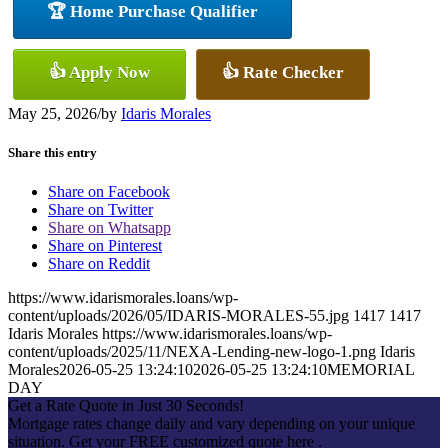
🏆 Home Purchase Qualifier
👍 Apply Now
👍 Rate Checker
May 25, 2026
/
by
Idaris Morales
Share this entry
Share on Facebook
Share on Twitter
Share on Whatsapp
Share on Pinterest
Share on Reddit
https://www.idarismorales.loans/wp-
content/uploads/2026/05/IDARIS-MORALES-55.jpg
1417
1417
Idaris Morales
https://www.idarismorales.loans/wp-
content/uploads/2025/11/NEXA-Lending-new-logo-1.png
Idaris
Morales
2026-05-25 13:24:10
2026-05-25 13:24:10
MEMORIAL
DAY
Get a Rate Quote in Just 30 Seconds!
Mortgage rates change daily and vary depending on your unique
situation. Get your FREE customized quote here .