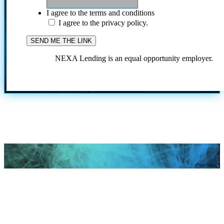
I agree to the terms and conditions
I agree to the privacy policy.
NEXA Lending is an equal opportunity employer.