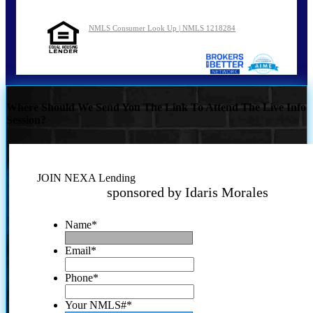
NMLS Consumer Look Up | NMLS 1218284
Where Should We Send You The Link To Attend The Live Info
Session?
JOIN NEXA Lending
sponsored by Idaris Morales
Name
*
Email
*
Phone
*
Your NMLS#
*