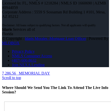
Licensed In: FL
,
NMLS # 1218284 | NMLS ID 1660690 | AZMB
#0944059
Corporate Address : 5559 S Sossaman Rd Building 1 #101, Mesa,
AZ 85212
Idaris
Services all of
Florida
© Copyright -
Idaris Morales -Mortgage Loan Officer
| Powered By
MLOBOX
Privacy Policy
NMLS Consumer Access
(407) 600-8632
Join NEXA Lending
7,286.56
MEMORIAL DAY
Scroll to top
Where Should We Send You The Link To Attend The Live Info
Session?