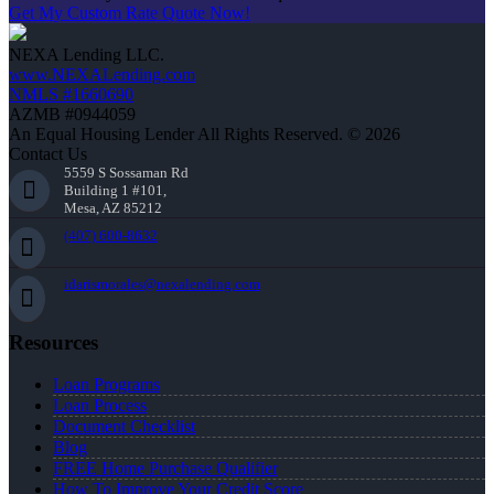
Get My Custom Rate Quote Now!
NEXA Lending LLC.
www.NEXALending.com
NMLS #1660690
AZMB #0944059
An Equal Housing Lender All Rights Reserved. © 2026
Contact Us
5559 S Sossaman Rd
Building 1 #101,
Mesa, AZ 85212
(407) 600-8632
idarismorales@nexalending.com
Resources
Loan Programs
Loan Process
Document Checklist
Blog
FREE Home Purchase Qualifier
How To Improve Your Credit Score