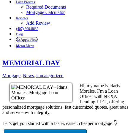
Loan Process
Required Documents
Mortgage Calculator
Reviews
Add Review
(407) 600-8632
Blog
👍 Apply Now
Menu
Menu
MEMORIAL DAY
Mortgage
,
News
,
Uncategorized
Hi, my name is Idaris
Morales. I’m a Loan
Officer with NEXA
Lending LLC., offering
personalized mortgage solutions, fast customized quotes, great rates
and service with integrity.
Let’s get you started with a faster, easier, cheaper mortgage 👇