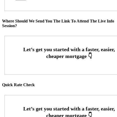
Where Should We Send You The Link To Attend The Live Info
Session?
Quick Rate Check