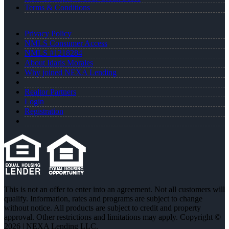
Terms & Conditions
Privacy Policy
NMLS Consumer Access
NMLS #1218284
About Idaris Morales
Why joined NEXA Lending
Realtor Partners
Login
Registration
This is not an offer to enter into an agreement. Not all customers will
qualify. Information, rates and programs are subject to change
without notice. All products are subject to credit and property
approval. Other restrictions and limitations may apply. Copyright ©
2026 | NEXA Lending LLC.