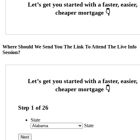
Where Should We Send You The Link To Attend The Live Info
Session?
Step
1
of
26
State
State