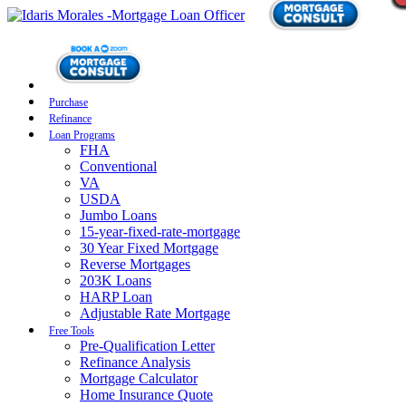
Purchase
Refinance
Loan Programs
FHA
Conventional
VA
USDA
Jumbo Loans
15-year-fixed-rate-mortgage
30 Year Fixed Mortgage
Reverse Mortgages
203K Loans
HARP Loan
Adjustable Rate Mortgage
Free Tools
Pre-Qualification Letter
Refinance Analysis
Mortgage Calculator
Home Insurance Quote