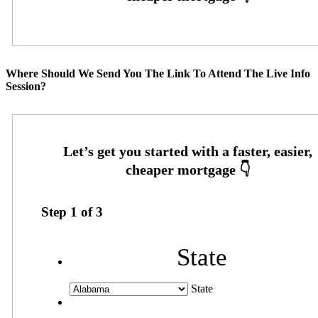
Where Should We Send You The Link To Attend The Live Info
Session?
Step
1
of
3
State
State