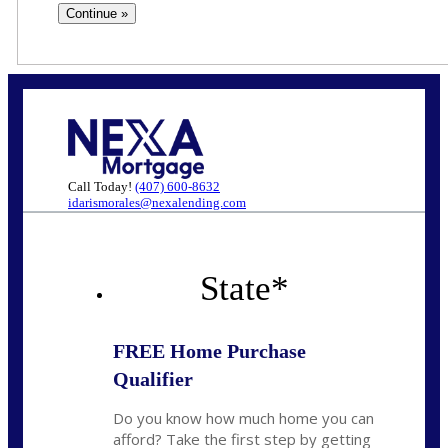
Call Today!
(407) 600-8632
idarismorales@nexalending.com
State
*
FREE Home Purchase
Qualifier
Do you know how much home you can
afford? Take the first step by getting