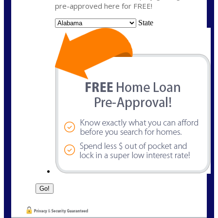
pre-approved here for FREE!
State