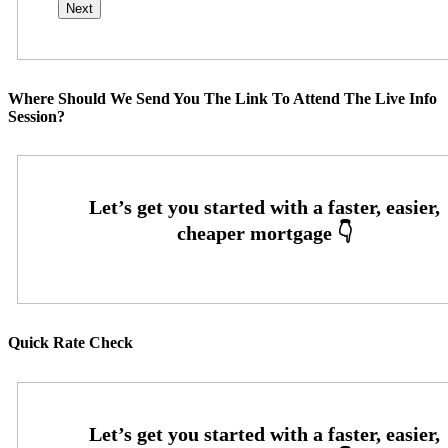
Where Should We Send You The Link To Attend The Live Info
Session?
Quick Rate Check