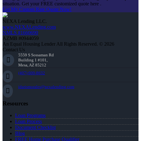
situation. Get your FREE customized quote here .
Get My Custom Rate Quote Now!
NEXA Lending LLC.
www.NEXALending.com
NMLS #1660690
AZMB #0944059
An Equal Housing Lender All Rights Reserved. © 2026
Contact Us
5559 S Sossaman Rd
Building 1 #101,
Mesa, AZ 85212
(407) 600-8632
idarismorales@nexalending.com
Resources
Loan Programs
Loan Process
Document Checklist
Blog
FREE Home Purchase Qualifier