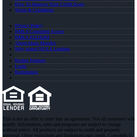
How To Improve Your Credit Score
Terms & Conditions
Privacy Policy
NMLS Consumer Access
NMLS #1218284
About Idaris Morales
Why joined NEXA Lending
Realtor Partners
Login
Registration
This is not an offer to enter into an agreement. Not all customers will
qualify. Information, rates and programs are subject to change
without notice. All products are subject to credit and property
approval. Other restrictions and limitations may apply. Copyright ©