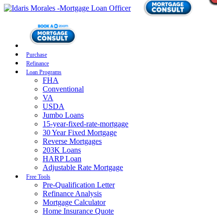
Purchase
Refinance
Loan Programs
FHA
Conventional
VA
USDA
Jumbo Loans
15-year-fixed-rate-mortgage
30 Year Fixed Mortgage
Reverse Mortgages
203K Loans
HARP Loan
Adjustable Rate Mortgage
Free Tools
Pre-Qualification Letter
Refinance Analysis
Mortgage Calculator
Home Insurance Quote