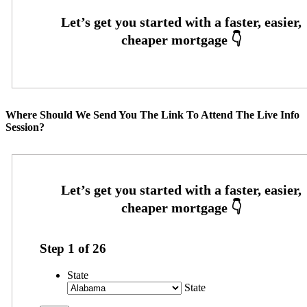
Where Should We Send You The Link To Attend The Live Info
Session?
Step
1
of
26
State
State