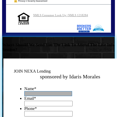
NMLS Consumer Look Up | NMLS 1218284
Where Should We Send You The Link To Attend The Live Info
Session?
JOIN NEXA Lending
sponsored by Idaris Morales
Name
*
Email
*
Phone
*