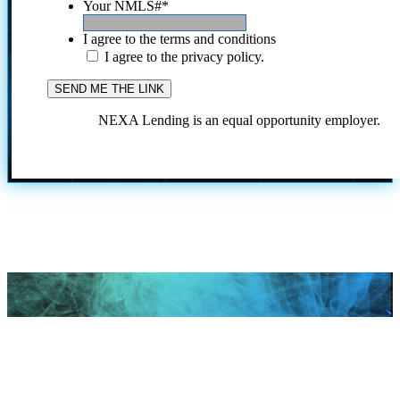
Your NMLS#
*
I agree to the terms and conditions
I agree to the privacy policy.
NEXA Lending is an equal opportunity employer.