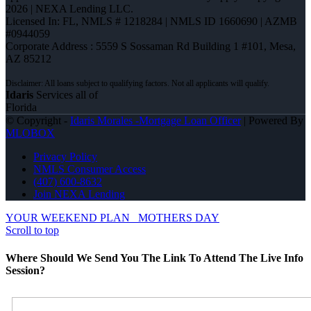
2026 | NEXA Lending LLC.
Licensed In: FL
,
NMLS # 1218284 | NMLS ID 1660690 | AZMB
#0944059
Corporate Address : 5559 S Sossaman Rd Building 1 #101, Mesa,
AZ 85212
Idaris
Services all of
Florida
© Copyright -
Idaris Morales -Mortgage Loan Officer
| Powered By
MLOBOX
Privacy Policy
NMLS Consumer Access
(407) 600-8632
Join NEXA Lending
YOUR WEEKEND PLAN
MOTHERS DAY
Scroll to top
Where Should We Send You The Link To Attend The Live Info
Session?