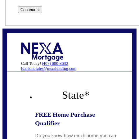
Call Today!
(407) 600-8632
idarismorales@nexalending.com
State
*
FREE Home Purchase
Qualifier
Do you know how much home you can