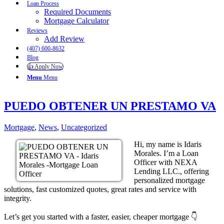
Loan Process
Required Documents
Mortgage Calculator
Reviews
Add Review
(407) 600-8632
Blog
👍 Apply Now
Menu
Menu
PUEDO OBTENER UN PRESTAMO VA
Mortgage
,
News
,
Uncategorized
Hi, my name is Idaris
Morales. I’m a Loan
Officer with NEXA
Lending LLC., offering
personalized mortgage
solutions, fast customized quotes, great rates and service with
integrity.
Let’s get you started with a faster, easier, cheaper mortgage 👇