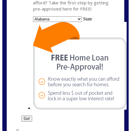
afford? Take the first step by getting
pre-approved here for FREE!
State