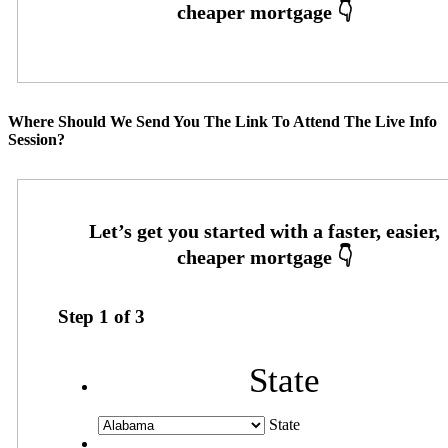
Where Should We Send You The Link To Attend The Live Info
Session?
Step
1
of
3
State
State