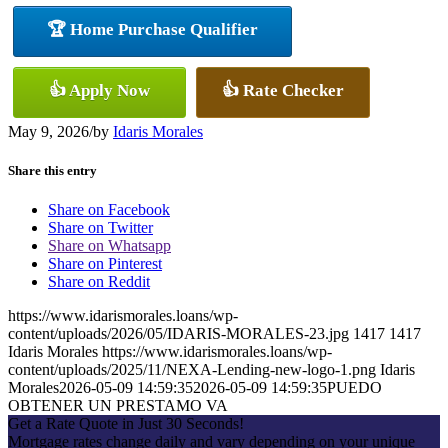
🏆 Home Purchase Qualifier
👍 Apply Now
👍 Rate Checker
May 9, 2026
/
by
Idaris Morales
Share this entry
Share on Facebook
Share on Twitter
Share on Whatsapp
Share on Pinterest
Share on Reddit
https://www.idarismorales.loans/wp-
content/uploads/2026/05/IDARIS-MORALES-23.jpg
1417
1417
Idaris Morales
https://www.idarismorales.loans/wp-
content/uploads/2025/11/NEXA-Lending-new-logo-1.png
Idaris
Morales
2026-05-09 14:59:35
2026-05-09 14:59:35
PUEDO
OBTENER UN PRESTAMO VA
Get a Rate Quote in Just 30 Seconds!
Mortgage rates change daily and vary depending on your unique