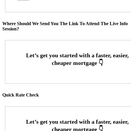
Where Should We Send You The Link To Attend The Live Info
Session?
Quick Rate Check