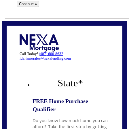
Call Today!
(407) 600-8632
idarismorales@nexalending.com
State
*
FREE Home Purchase
Qualifier
Do you know how much home you can
afford? Take the first step by getting