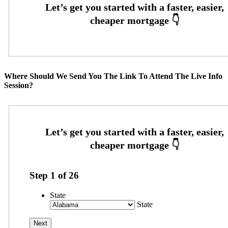
Where Should We Send You The Link To Attend The Live Info
Session?
Step
1
of
26
State
State