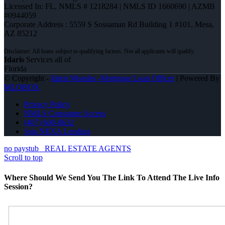
Licensed In: FL
,
NMLS # 1218284 | NMLS ID 1660690 | AZMB
#0944059
Corporate Address : 5559 S Sossaman Rd Building 1 #101, Mesa,
AZ 85212
Idaris
Services all of
Florida
© Copyright -
Idaris Morales -Mortgage Loan Officer
| Powered By
MLOBOX
Privacy Policy
NMLS Consumer Access
(407) 600-8632
Join NEXA Lending
no paystub
REAL ESTATE AGENTS
Scroll to top
Where Should We Send You The Link To Attend The Live Info
Session?