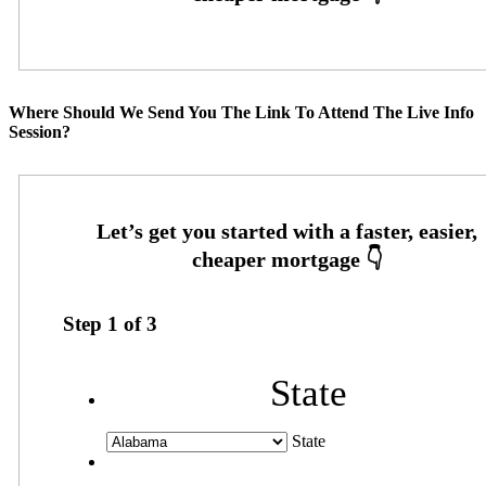
Where Should We Send You The Link To Attend The Live Info
Session?
Step
1
of
3
State
State