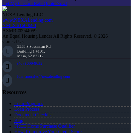
Get My Custom Rate Quote Now!
NEXA Lending LLC.
www.NEXALending.com
NMLS #1660690
AZMB #0944059
An Equal Housing Lender All Rights Reserved. © 2026
Contact Us
5559 S Sossaman Rd
Building 1 #101,
Mesa, AZ 85212
(407) 600-8632
idarismorales@nexalending.com
Resources
Loan Programs
Loan Process
Document Checklist
Blog
FREE Home Purchase Qualifier
How To Improve Your Credit Score