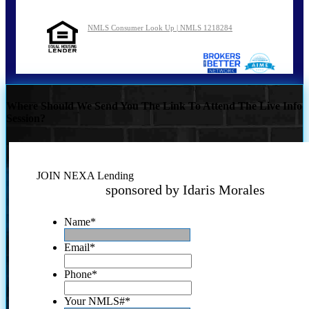
NMLS Consumer Look Up | NMLS 1218284
Where Should We Send You The Link To Attend The Live Info
Session?
JOIN NEXA Lending
sponsored by Idaris Morales
Name
*
Email
*
Phone
*
Your NMLS#
*