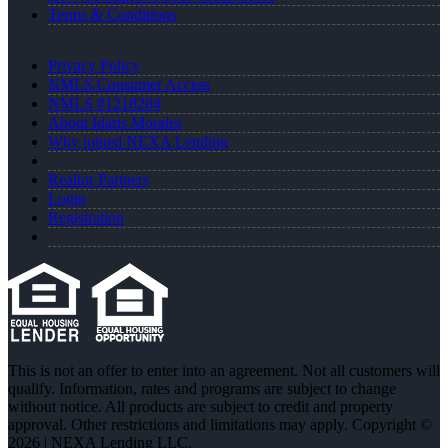
Terms & Conditions
Privacy Policy
NMLS Consumer Access
NMLS #1218284
About Idaris Morales
Why joined NEXA Lending
Realtor Partners
Login
Registration
This is not an offer to enter into an agreement. Not all customers will
qualify. Information, rates and programs are subject to change
without notice. All products are subject to credit and property
approval. Other restrictions and limitations may apply. Copyright ©
2026 | NEXA Lending LLC.