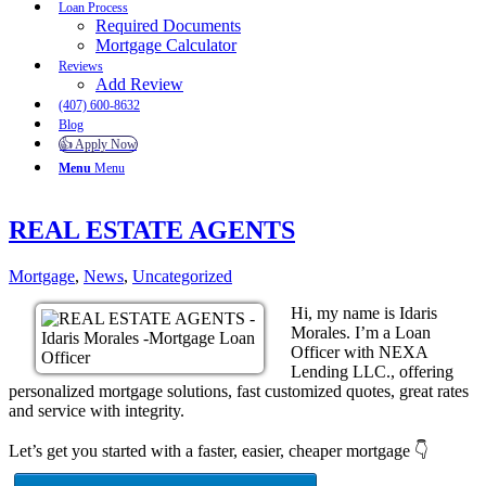
Loan Process
Required Documents
Mortgage Calculator
Reviews
Add Review
(407) 600-8632
Blog
👍 Apply Now
Menu
Menu
REAL ESTATE AGENTS
Mortgage
,
News
,
Uncategorized
Hi, my name is Idaris
Morales. I’m a Loan
Officer with NEXA
Lending LLC., offering
personalized mortgage solutions, fast customized quotes, great rates
and service with integrity.
Let’s get you started with a faster, easier, cheaper mortgage 👇