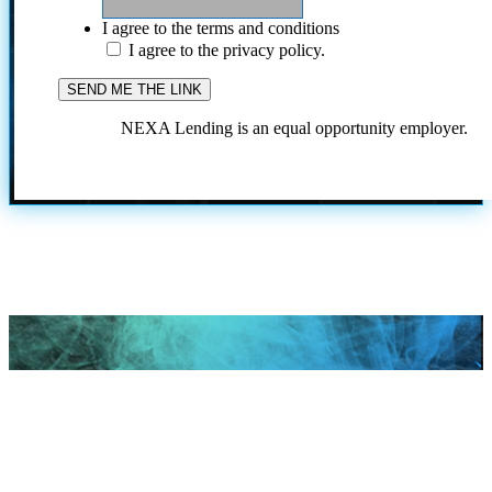
I agree to the terms and conditions
I agree to the privacy policy.
NEXA Lending is an equal opportunity employer.