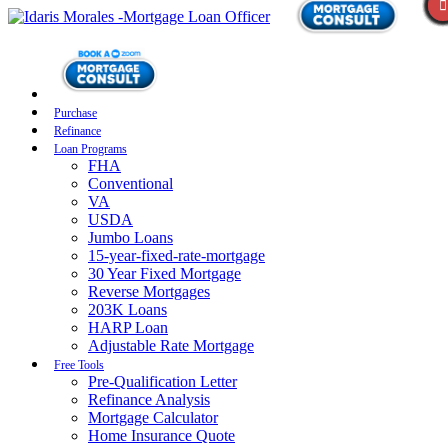
Purchase
Refinance
Loan Programs
FHA
Conventional
VA
USDA
Jumbo Loans
15-year-fixed-rate-mortgage
30 Year Fixed Mortgage
Reverse Mortgages
203K Loans
HARP Loan
Adjustable Rate Mortgage
Free Tools
Pre-Qualification Letter
Refinance Analysis
Mortgage Calculator
Home Insurance Quote