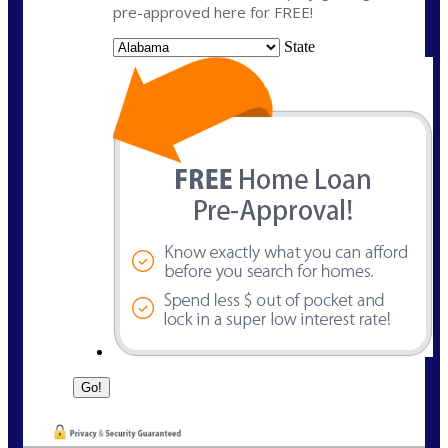
pre-approved here for FREE!
State