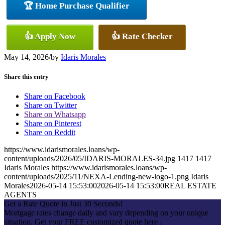
🏆 Home Purchase Qualifier
👍 Apply Now
👍 Rate Checker
May 14, 2026
/
by
Idaris Morales
Share this entry
Share on Facebook
Share on Twitter
Share on Whatsapp
Share on Pinterest
Share on Reddit
https://www.idarismorales.loans/wp-
content/uploads/2026/05/IDARIS-MORALES-34.jpg
1417
1417
Idaris Morales
https://www.idarismorales.loans/wp-
content/uploads/2025/11/NEXA-Lending-new-logo-1.png
Idaris
Morales
2026-05-14 15:53:00
2026-05-14 15:53:00
REAL ESTATE
AGENTS
Get a Rate Quote in Just 30 Seconds!
Mortgage rates change daily and vary depending on your unique
situation. Get your FREE customized quote here .