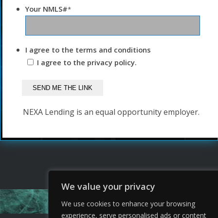
Your NMLS#
*
I agree to the terms and conditions
I agree to the privacy policy.
NEXA Lending is an equal opportunity employer.
We value your privacy
We use cookies to enhance your browsing
experience, serve personalised ads or content