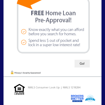
NMLS Consumer Look Up | NMLS 1218284