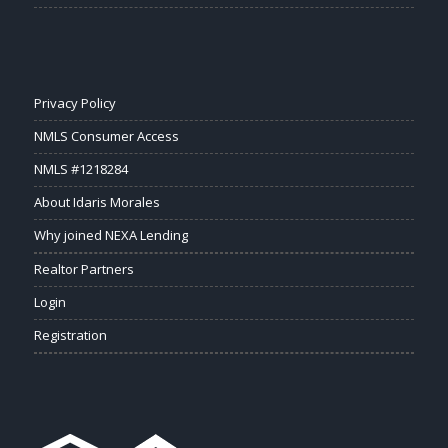
Privacy Policy
NMLS Consumer Access
NMLS #1218284
About Idaris Morales
Why joined NEXA Lending
Realtor Partners
Login
Registration