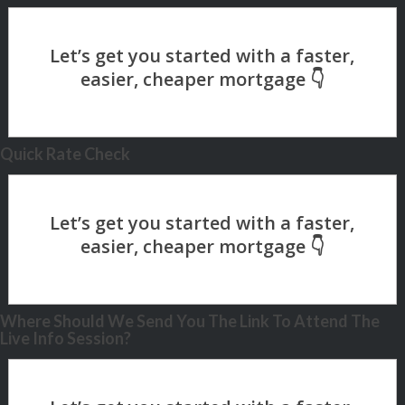
Quick Rate Check
Where Should We Send You The Link To Attend The
Live Info Session?