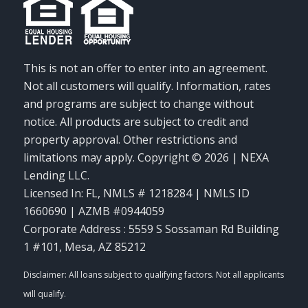
This is not an offer to enter into an agreement.
Not all customers will qualify. Information, rates
and programs are subject to change without
notice. All products are subject to credit and
property approval. Other restrictions and
limitations may apply. Copyright © 2026 | NEXA
Lending LLC.
Licensed In: FL
,
NMLS # 1218284 | NMLS ID
1660690 | AZMB #0944059
Corporate Address : 5559 S Sossaman Rd Building
1 #101, Mesa, AZ 85212