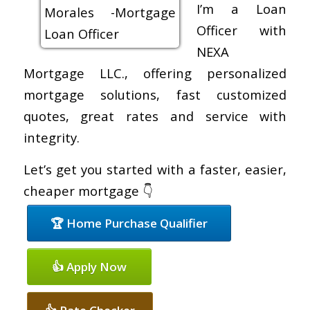
I’m a Loan
Officer with
NEXA
Mortgage LLC., offering personalized
mortgage solutions, fast customized
quotes, great rates and service with
integrity.
Let’s get you started with a faster, easier,
cheaper mortgage 👇
🏆 Home Purchase Qualifier
👍 Apply Now