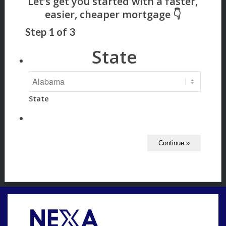
Step
1
of
3
State
State