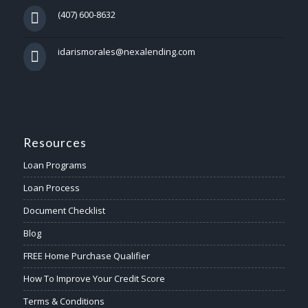
(407) 600-8632
idarismorales@nexalending.com
Resources
Loan Programs
Loan Process
Document Checklist
Blog
FREE Home Purchase Qualifier
How To Improve Your Credit Score
Terms & Conditions