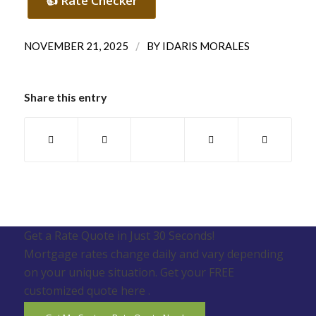
👍 Rate Checker
/
NOVEMBER 21, 2025
BY
IDARIS MORALES
Share this entry
Get a Rate Quote in Just 30 Seconds!
Mortgage rates change daily and vary depending
on your unique situation. Get your FREE
customized quote here .