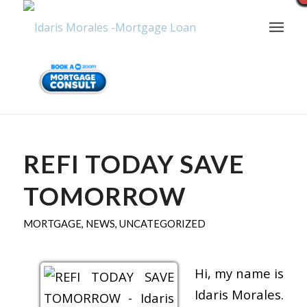
REFI TODAY SAVE
TOMORROW
MORTGAGE
,
NEWS
,
UNCATEGORIZED
Hi, my name is
Idaris Morales.