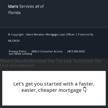
Idaris
Services all of
Florida
© Copyright -
Idaris Morales -Mortgage Loan Officer
| Powered By
MLOBOX
Privacy Policy
NMLS Consumer Access
(407) 600-8632
Join NEXA Lending
Where Should We Send You The Link To Attend The
Live Info Session?