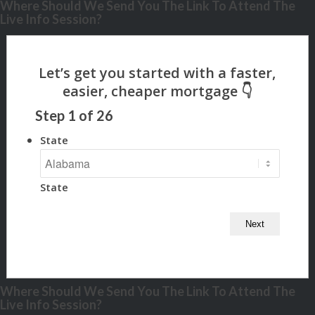
Where Should We Send You The Link To Attend The
Live Info Session?
Step
1
of
26
State
State
Where Should We Send You The Link To Attend The
Live Info Session?