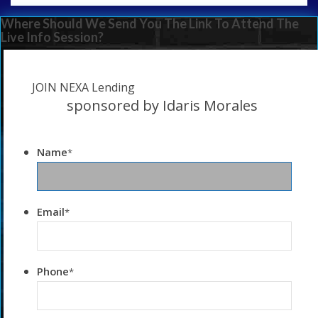
Where Should We Send You The Link To Attend The
Live Info Session?
JOIN NEXA Lending
sponsored by Idaris Morales
Name
*
Email
*
Phone
*