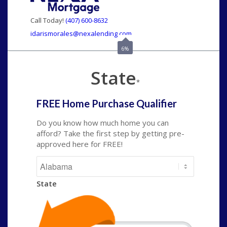
Call Today!
(407) 600-8632
idarismorales@nexalending.com
6%
State
*
FREE Home Purchase Qualifier
Do you know how much home you can
afford? Take the first step by getting pre-
approved here for FREE!
State