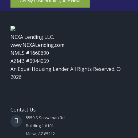
Get My Custom Rate Quote Now!
NEXA Lending LLC.
www.NEXALending.com
NMLS #1660690
AZMB #0944059
An Equal Housing Lender All Rights Reserved. ©
2026
Contact Us
5559 S Sossaman Rd
Building 1 #101,
Mesa, AZ 85212