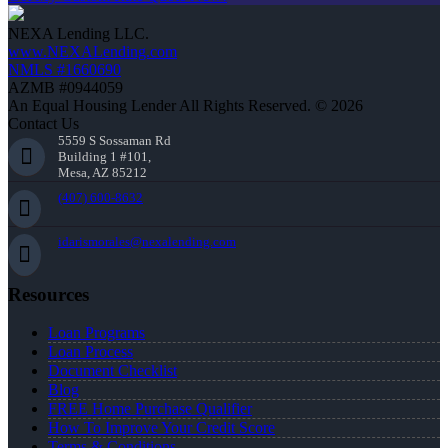
NEXA Lending LLC.
www.NEXALending.com
NMLS #1660690
AZMB #0944059
An Equal Housing Lender All Rights Reserved. © 2026
Contact Us
5559 S Sossaman Rd
Building 1 #101,
Mesa, AZ 85212
(407) 600-8632
idarismorales@nexalending.com
Resources
Loan Programs
Loan Process
Document Checklist
Blog
FREE Home Purchase Qualifier
How To Improve Your Credit Score
Terms & Conditions