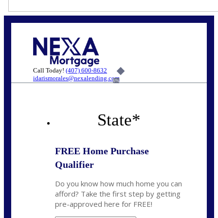
Call Today!
(407) 600-8632
idarismorales@nexalending.com
6%
State
*
FREE Home Purchase
Qualifier
Do you know how much home you can
afford? Take the first step by getting
pre-approved here for FREE!