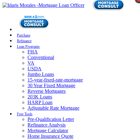
Purchase
Refinance
Loan Programs
FHA
Conventional
VA
USDA
Jumbo Loans
15-year-fixed-rate-mortgage
30 Year Fixed Mortgage
Reverse Mortgages
203K Loans
HARP Loan
Adjustable Rate Mortgage
Free Tools
Pre-Qualification Letter
Refinance Analysis
Mortgage Calculator
Home Insurance Quote