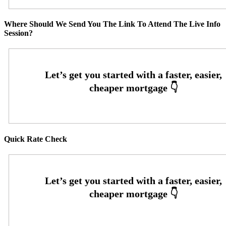
Where Should We Send You The Link To Attend The Live Info
Session?
Quick Rate Check