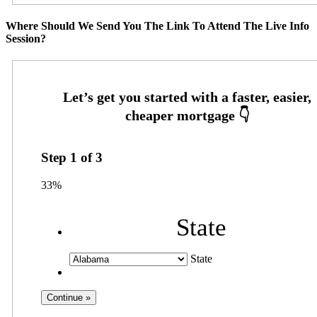
Where Should We Send You The Link To Attend The Live Info
Session?
Step
1
of
3
33%
State
State