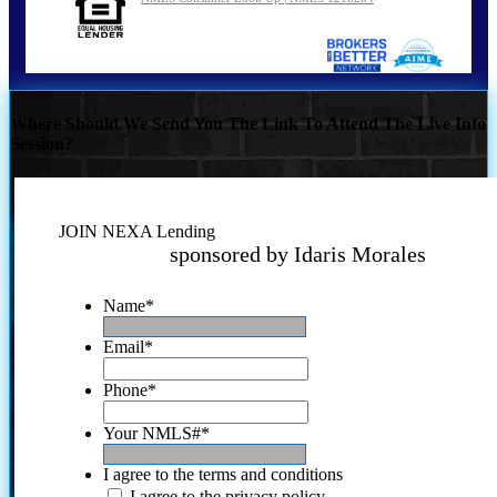
Where Should We Send You The Link To Attend The Live Info
Session?
JOIN NEXA Lending
sponsored by Idaris Morales
Name
*
Email
*
Phone
*
Your NMLS#
*
I agree to the terms and conditions
I agree to the privacy policy.