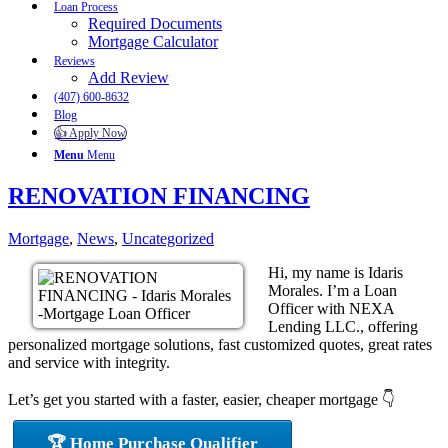
Loan Process
Required Documents
Mortgage Calculator
Reviews
Add Review
(407) 600-8632
Blog
👍 Apply Now
Menu
Menu
RENOVATION FINANCING
Mortgage
,
News
,
Uncategorized
Hi, my name is Idaris
Morales. I’m a Loan
Officer with NEXA
Lending LLC., offering
personalized mortgage solutions, fast customized quotes, great rates
and service with integrity.
Let’s get you started with a faster, easier, cheaper mortgage 👇
🏆 Home Purchase Qualifier