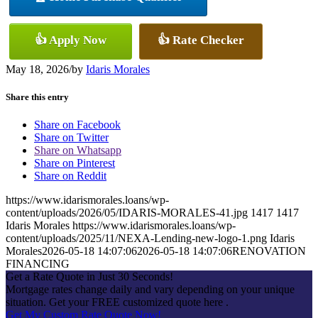
👍 Apply Now
👍 Rate Checker
May 18, 2026
/
by
Idaris Morales
Share this entry
Share on Facebook
Share on Twitter
Share on Whatsapp
Share on Pinterest
Share on Reddit
https://www.idarismorales.loans/wp-
content/uploads/2026/05/IDARIS-MORALES-41.jpg
1417
1417
Idaris Morales
https://www.idarismorales.loans/wp-
content/uploads/2025/11/NEXA-Lending-new-logo-1.png
Idaris
Morales
2026-05-18 14:07:06
2026-05-18 14:07:06
RENOVATION
FINANCING
Get a Rate Quote in Just 30 Seconds!
Mortgage rates change daily and vary depending on your unique
situation. Get your FREE customized quote here .
Get My Custom Rate Quote Now!