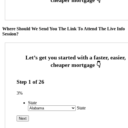
Where Should We Send You The Link To Attend The Live Info
Session?
Step
1
of
26
3%
State
State