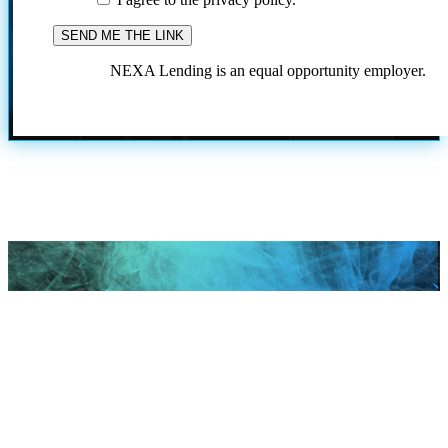
NEXA Lending is an equal opportunity employer.