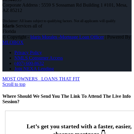
Corporate Address : 5559 S Sossaman Rd Building 1 #101, Mesa,
AZ 85212
Idaris
Services all of
Florida
© Copyright -
Idaris Morales -Mortgage Loan Officer
| Powered By
MLOBOX
Privacy Policy
NMLS Consumer Access
(407) 600-8632
Join NEXA Lending
MOST OWNERS
LOANS THAT FIT
Scroll to top
Where Should We Send You The Link To Attend The Live Info
Session?