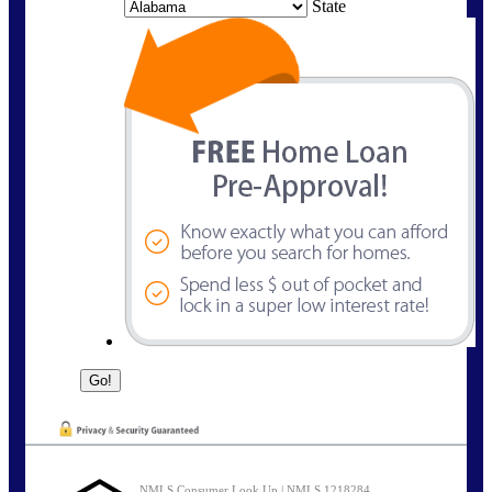
State
NMLS Consumer Look Up | NMLS 1218284