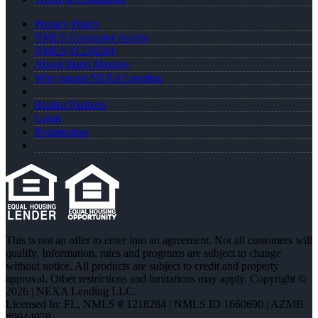
Privacy Policy
NMLS Consumer Access
NMLS #1218284
About Idaris Morales
Why joined NEXA Lending
Realtor Partners
Login
Registration
This is not an offer to enter into an agreement. Not all customers will
qualify. Information, rates and programs are subject to change
without notice. All products are subject to credit and property
approval. Other restrictions and limitations may apply. Copyright ©
2026 | NEXA Lending LLC.
Licensed In: FL
,
NMLS # 1218284 | NMLS ID 1660690 | AZMB
#0944059