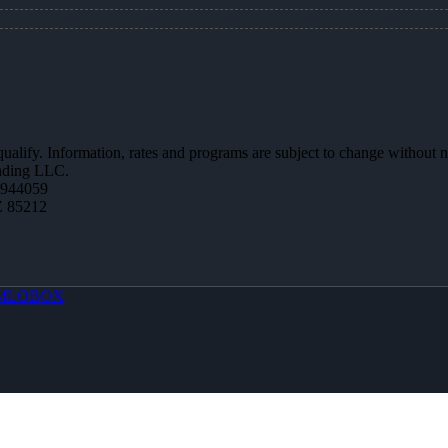
 qualify. Information, rates and programs are subject to change without n
ending LLC.
0944059
Z 85212
MLOBOX