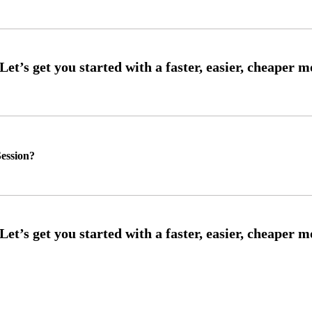
ession?