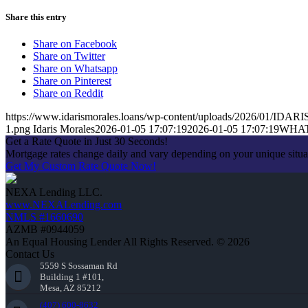
Share this entry
Share on Facebook
Share on Twitter
Share on Whatsapp
Share on Pinterest
Share on Reddit
https://www.idarismorales.loans/wp-content/uploads/2026/01/ID
1.png
Idaris Morales
2026-01-05 17:07:19
2026-01-05 17:07:19
WHAT
Get a Rate Quote in Just 30 Seconds!
Mortgage rates change daily and vary depending on your unique situ
Get My Custom Rate Quote Now!
NEXA Lending LLC.
www.NEXALending.com
NMLS #1660690
AZMB #0944059
An Equal Housing Lender All Rights Reserved. © 2026
Contact Us
5559 S Sossaman Rd
Building 1 #101,
Mesa, AZ 85212
(407) 600-8632