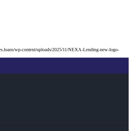
les.loans/wp-content/uploads/2025/11/NEXA-Lending-new-logo-