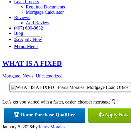
Loan Process
Required Documents
Mortgage Calculator
Reviews
Add Review
(407) 600-8632
Blog
👍 Apply Now
Menu
Menu
WHAT IS A FIXED
Mortgage
,
News
,
Uncategorized
Let’s get you started with a faster, easier, cheaper mortgage 👇
🏆 Home Purchase Qualifier
👍 Apply Now
January 5, 2026
/
by
Idaris Morales