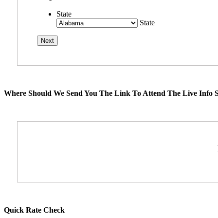
State
State
Where Should We Send You The Link To Attend The Live Info S
Quick Rate Check