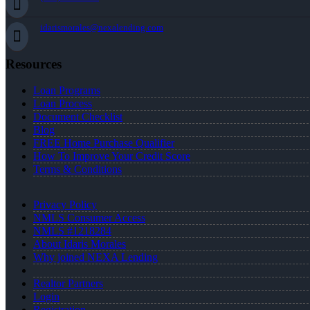
idarismorales@nexalending.com
Resources
Loan Programs
Loan Process
Document Checklist
Blog
FREE Home Purchase Qualifier
How To Improve Your Credit Score
Terms & Conditions
Privacy Policy
NMLS Consumer Access
NMLS #1218284
About Idaris Morales
Why joined NEXA Lending
Realtor Partners
Login
Registration