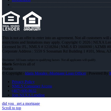
This is not an offer to enter into an agreement. Not all customers will
restrictions and limitations may apply. Copyright © 2026 | NEXA L
Licensed In: FL
,
NMLS # 1218284 | NMLS ID 1660690 | AZMB #
Corporate Address : 5559 S Sossaman Rd Building 1 #101, Mesa, A
Idaris
Services all of
Florida
© Copyright -
Idaris Morales -Mortgage Loan Officer
| Powered By
Privacy Policy
NMLS Consumer Access
(407) 600-8632
Join NEXA Lending
did you
get a mortgage
Scroll to top