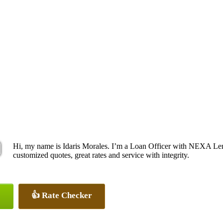
Hi, my name is Idaris Morales. I’m a Loan Officer with NEXA Lend
customized quotes, great rates and service with integrity.
👍 Rate Checker