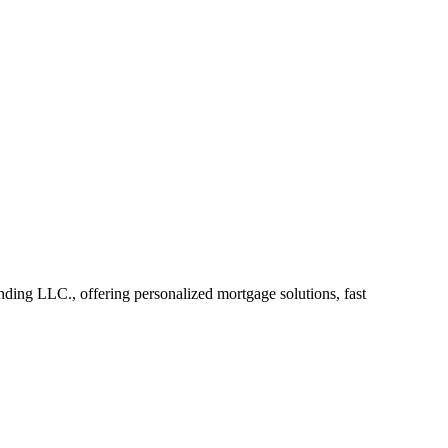
ing LLC., offering personalized mortgage solutions, fast