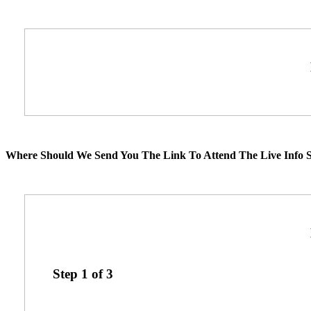
Where Should We Send You The Link To Attend The Live Info S
Step
1
of
3