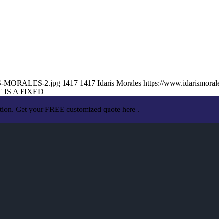
ARIS-MORALES-2.jpg
1417
1417
Idaris Morales
https://www.idarismora
 IS A FIXED
ation. Get your FREE customized quote here .