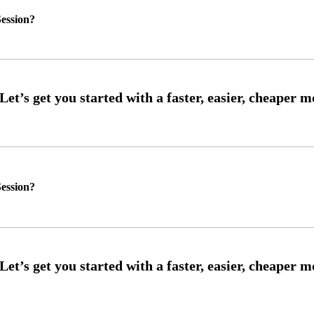
ession?
ession?