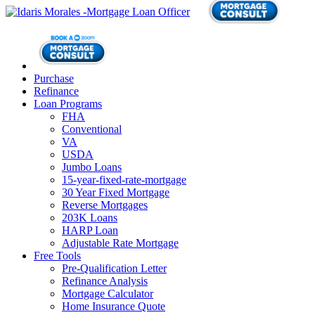
Purchase
Refinance
Loan Programs
FHA
Conventional
VA
USDA
Jumbo Loans
15-year-fixed-rate-mortgage
30 Year Fixed Mortgage
Reverse Mortgages
203K Loans
HARP Loan
Adjustable Rate Mortgage
Free Tools
Pre-Qualification Letter
Refinance Analysis
Mortgage Calculator
Home Insurance Quote