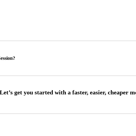
ession?