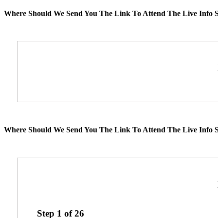
Where Should We Send You The Link To Attend The Live Info S
Where Should We Send You The Link To Attend The Live Info S
Step
1
of
26