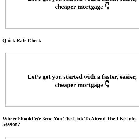
Quick Rate Check
Where Should We Send You The Link To Attend The Live Info
Session?