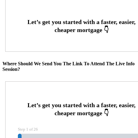
Where Should We Send You The Link To Attend The Live Info
Session?
Step
1
of
26