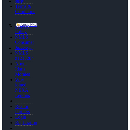
Score
Blog
Terms &
Conditions
Apply Now
Privacy
Policy
NMLS
Consumer
Access
Menu
Menu
NMLS
#1218284
About
Idaris
Morales
Why
joined
NEXA
Lending
Realtor
Partners
Login
Registration