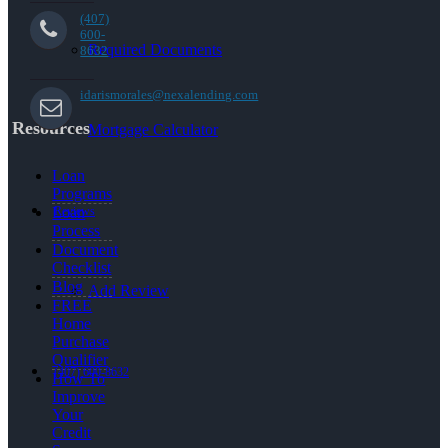
(407)
600-
Required Documents
8632
idarismorales@nexalending.com
Resources
Mortgage Calculator
Loan
Programs
Reviews
Loan
Process
Document
Checklist
Blog
Add Review
FREE
Home
Purchase
Qualifier
(407) 600-8632
How To
Improve
Your
Credit