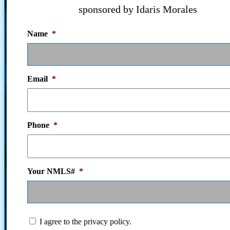
sponsored by Idaris Morales
Name
*
Email
*
Phone
*
Your NMLS#
*
I
I agree to the privacy policy.
agree