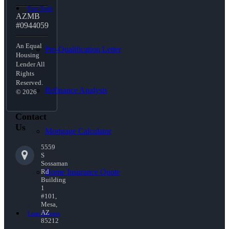
Free Tools
AZMB
#0944059
An Equal
Pre-Qualification Letter
Housing
Lender All
Rights
Reserved.
Refinance Analysis
© 2026
Contact
Us
Mortgage Calculator
5559
S
Sossaman
Home Insurance Quote
Rd
Building
1
#101,
Mesa,
AZ
Loan Process
85212