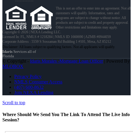
This is not an offer to enter into an agreement. Not all
customers will qualify. Information, rates and
programs are subject to change without notice. All
products are subject to credit and property approval.
Other restrictions and limitations may apply.
Copyright © 2026 | NEXA Lending LLC.
Licensed In: FL
,
NMLS # 1218284 | NMLS ID 1660690 | AZMB #0944059
Corporate Address : 5559 S Sossaman Rd Building 1 #101, Mesa, AZ 85212
Idaris
Services all of
Florida
© Copyright -
Idaris Morales -Mortgage Loan Officer
| Powered By
MLOBOX
Privacy Policy
NMLS Consumer Access
(407) 600-8632
Join NEXA Lending
Scroll to top
Where Should We Send You The Link To Attend The Live Info
Session?