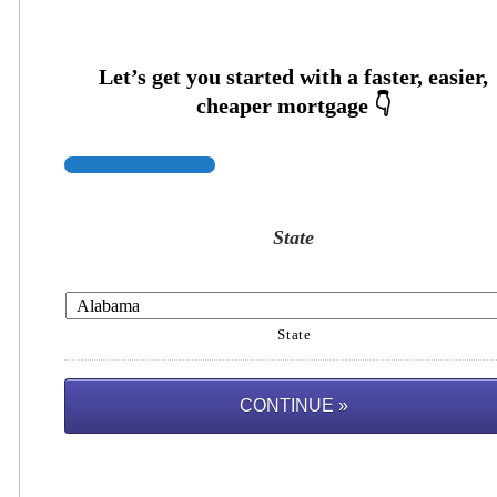
State
State