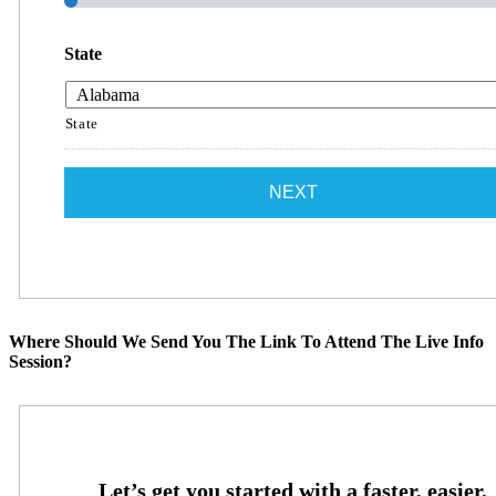
State
State
Where Should We Send You The Link To Attend The Live Info
Session?