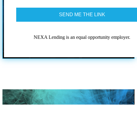
to
the
terms
and
conditions
NEXA Lending is an equal opportunity employer.