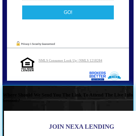
NMLS Consumer Look Up | NMLS 1218284
Where Should We Send You The Link To Attend The Live Info
Session?
JOIN NEXA LENDING