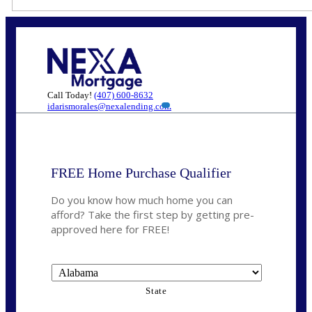
Call Today!
(407) 600-8632
idarismorales@nexalending.com
FREE Home Purchase Qualifier
Do you know how much home you can
afford? Take the first step by getting pre-
approved here for FREE!
State