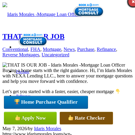
THAT IS OUR JOB
Conventional
,
FHA
,
Mortgage
,
News
,
Purchase
,
Refinance
,
Reverse Mortgages
,
Uncategorized
Buying a home starts with the right guidance. Hi, I’m Idaris Morales
Purchase
with NEXA Lending LLC., here to answer your mortgage questions
and help you move forward with confidence.
Let’s get you started with a faster, easier, cheaper mortgage
Refinance
Home Purchase Qualifier
Apply Now
Rate Checker
Loan Programs
May 7, 2026
/
by
Idaris Morales
https://www.idarismorales.loans/wp-