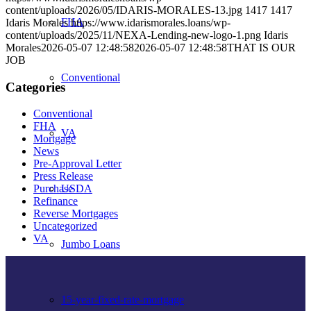
content/uploads/2026/05/IDARIS-MORALES-13.jpg
1417
1417
FHA
Idaris Morales
https://www.idarismorales.loans/wp-
content/uploads/2025/11/NEXA-Lending-new-logo-1.png
Idaris
Morales
2026-05-07 12:48:58
2026-05-07 12:48:58
THAT IS OUR
JOB
Conventional
Categories
Conventional
FHA
VA
Mortgage
News
Pre-Approval Letter
Press Release
USDA
Purchase
Refinance
Reverse Mortgages
Uncategorized
VA
Jumbo Loans
15-year-fixed-rate-mortgage