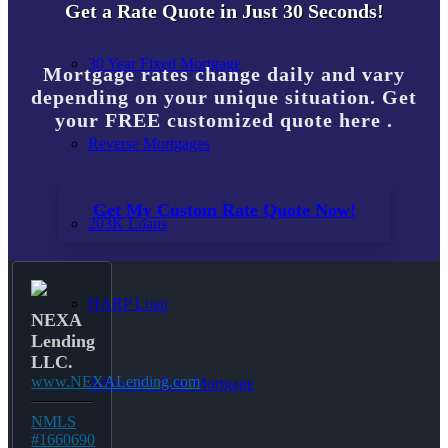
Get a Rate Quote in Just 30 Seconds!
30 Year Fixed Mortgage
Mortgage rates change daily and vary
depending on your unique situation. Get
your FREE customized quote here .
Reverse Mortgages
Get My Custom Rate Quote Now!
203K Loans
HARP Loan
NEXA
Lending
LLC.
www.NEXALending.com
Adjustable Rate Mortgage
NMLS
#1660690