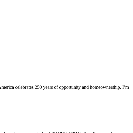
merica celebrates 250 years of opportunity and homeownership, I’m