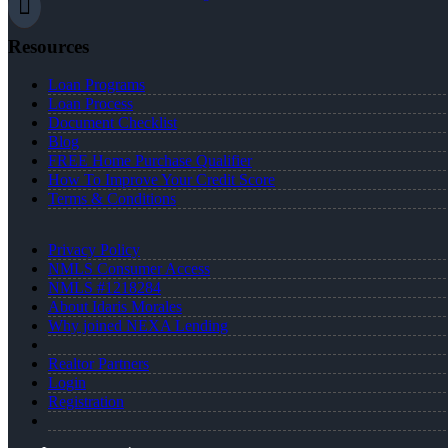
Resources
Loan Programs
Loan Process
Document Checklist
Blog
FREE Home Purchase Qualifier
How To Improve Your Credit Score
Terms & Conditions
Privacy Policy
NMLS Consumer Access
NMLS #1218284
About Idaris Morales
Why joined NEXA Lending
Realtor Partners
Login
Registration