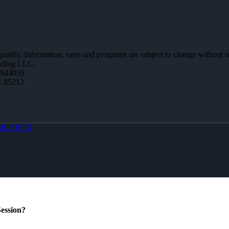
 qualify. Information, rates and programs are subject to change without n
ending LLC.
0944059
Z 85212
MLOBOX
ession?