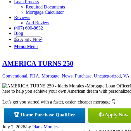
Loan Process
Required Documents
Mortgage Calculator
Reviews
Add Review
(407) 600-8632
Blog
👍 Apply Now
Menu
Menu
AMERICA TURNS 250
Conventional
,
FHA
,
Mortgage
,
News
,
Purchase
,
Uncategorized
,
VA
here to help you achieve your own American dream with personalized m
Let’s get you started with a faster, easier, cheaper mortgage 👇
🏆 Home Purchase Qualifier
👍 Apply Now
July 2, 2026
/
by
Idaris Morales