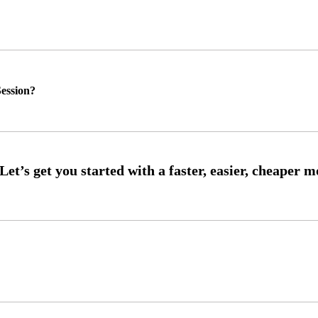
ession?