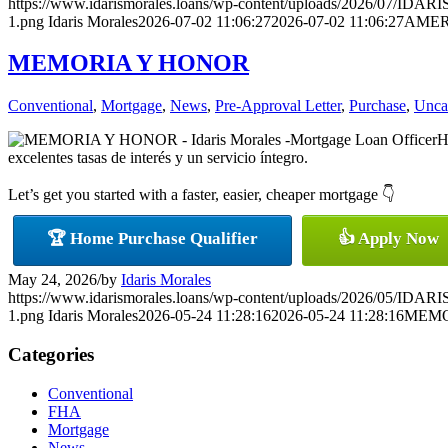
https://www.idarismorales.loans/wp-content/uploads/2026/07/ID
1.png
Idaris Morales
2026-07-02 11:06:27
2026-07-02 11:06:27
AMER
MEMORIA Y HONOR
Conventional
,
Mortgage
,
News
,
Pre-Approval Letter
,
Purchase
,
Unca
H
excelentes tasas de interés y un servicio íntegro.
Let’s get you started with a faster, easier, cheaper mortgage 👇
🏆 Home Purchase Qualifier
👍 Apply Now
May 24, 2026
/
by
Idaris Morales
https://www.idarismorales.loans/wp-content/uploads/2026/05/ID
1.png
Idaris Morales
2026-05-24 11:28:16
2026-05-24 11:28:16
MEMO
Categories
Conventional
FHA
Mortgage
News