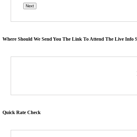
Where Should We Send You The Link To Attend The Live Info S
Quick Rate Check