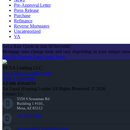
Pre-Approval Letter
Press Release
Purchase
Refinance
Reverse Mortgages
Uncategorized
VA
Get a Rate Quote in Just 30 Seconds!
Mortgage rates change daily and vary depending on your unique situ
Get My Custom Rate Quote Now!
NEXA Lending LLC.
www.NEXALending.com
NMLS #1660690
AZMB #0944059
An Equal Housing Lender All Rights Reserved. © 2026
Contact Us
5559 S Sossaman Rd
Building 1 #101,
Mesa, AZ 85212
(407) 600-8632
idarismorales@nexalending.com