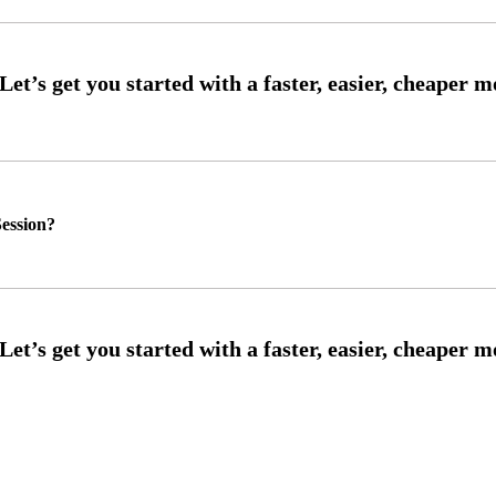
ession?