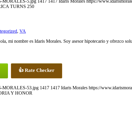
ARIS-MORALES-5.jpg
1417
1417
Idaris Morales
https://www.idarismora
ICA TURNS 250
tegorized
,
VA
ola, mi nombre es Idaris Morales. Soy asesor hipotecario y ofrezco solu
👍 Rate Checker
ARIS-MORALES-53.jpg
1417
1417
Idaris Morales
https://www.idarismor
RIA Y HONOR