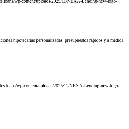
les.loans/wp-content/uploads/2025/11/NEXA-Lending-new-logo-
ciones hipotecarias personalizadas, presupuestos rápidos y a medida,
ales.loans/wp-content/uploads/2025/11/NEXA-Lending-new-logo-