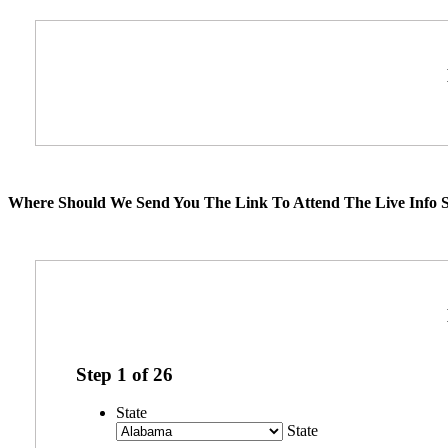
Where Should We Send You The Link To Attend The Live Info S
Step
1
of
26
State
State