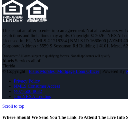
This is not an offer to enter into an agreement. Not all customers will
restrictions and limitations may apply. Copyright © 2026 | NEXA L
Licensed In: FL
,
NMLS # 1218284 | NMLS ID 1660690 | AZMB #
Corporate Address : 5559 S Sossaman Rd Building 1 #101, Mesa, A
Idaris
Services all of
Florida
© Copyright -
Idaris Morales -Mortgage Loan Officer
| Powered By
Privacy Policy
NMLS Consumer Access
(407) 600-8632
Join NEXA Lending
Scroll to top
Where Should We Send You The Link To Attend The Live Info S