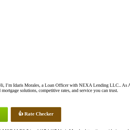
Hi, I’m Idaris Morales, a Loan Officer with NEXA Lending LLC.. As A
ortgage solutions, competitive rates, and service you can trust.
👍 Rate Checker