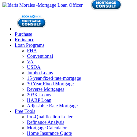
Purchase
Refinance
Loan Programs
FHA
Conventional
VA
USDA
Jumbo Loans
15-year-fixed-rate-mortgage
30 Year Fixed Mortgage
Reverse Mortgages
203K Loans
HARP Loan
Adjustable Rate Mortgage
Free Tools
Pre-Qualification Letter
Refinance Analysis
Mortgage Calculator
Home Insurance Quote